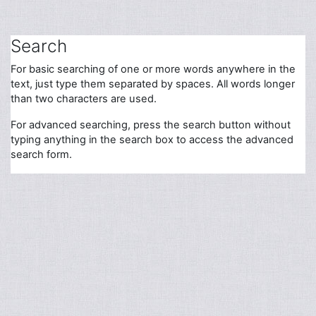
Skip to main content
Search
For basic searching of one or more words anywhere in the
text, just type them separated by spaces. All words longer
than two characters are used.
For advanced searching, press the search button without
typing anything in the search box to access the advanced
search form.