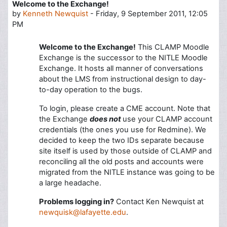
Welcome to the Exchange!
Number of replies: 0
by
Kenneth Newquist
-
Friday, 9 September 2011, 12:05
PM
Welcome to the Exchange!
This CLAMP Moodle
Exchange is the successor to the NITLE Moodle
Exchange. It hosts all manner of conversations
about the LMS from instructional design to day-
to-day operation to the bugs.
To login, please create a CME account. Note that
the Exchange
does not
use your CLAMP account
credentials (the ones you use for Redmine). We
decided to keep the two IDs separate because
site itself is used by those outside of CLAMP and
reconciling all the old posts and accounts were
migrated from the NITLE instance was going to be
a large headache.
Problems logging in?
Contact Ken Newquist at
newquisk@lafayette.edu
.