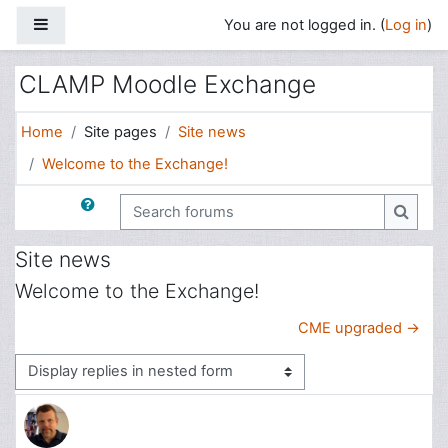
Skip to main content
Side panel
You are not logged in. (
Log in
)
CLAMP Moodle Exchange
Home
Site pages
Site news
Welcome to the Exchange!
Search forums
Search
Site news
Welcome to the Exchange!
CME upgraded →
Display mode