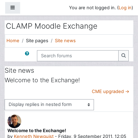
Skip to main content
Side panel
You are not logged in. (
Log in
)
CLAMP Moodle Exchange
Home
Site pages
Site news
Search forums
Search
Site news
Welcome to the Exchange!
CME upgraded →
Display mode
Welcome to the Exchange!
Number of replies: 0
by
Kenneth Newquist
-
Friday, 9 September 2011, 12:05