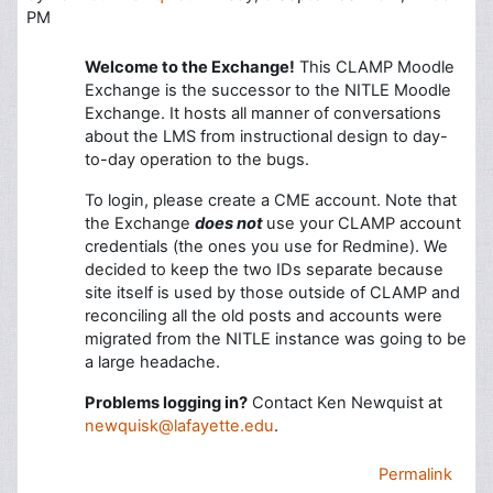
PM
Welcome to the Exchange!
This CLAMP Moodle
Exchange is the successor to the NITLE Moodle
Exchange. It hosts all manner of conversations
about the LMS from instructional design to day-
to-day operation to the bugs.
To login, please create a CME account. Note that
the Exchange
does not
use your CLAMP account
credentials (the ones you use for Redmine). We
decided to keep the two IDs separate because
site itself is used by those outside of CLAMP and
reconciling all the old posts and accounts were
migrated from the NITLE instance was going to be
a large headache.
Problems logging in?
Contact Ken Newquist at
newquisk@lafayette.edu
.
Permalink